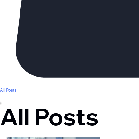
All Posts
All Posts