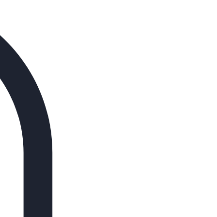
Log In