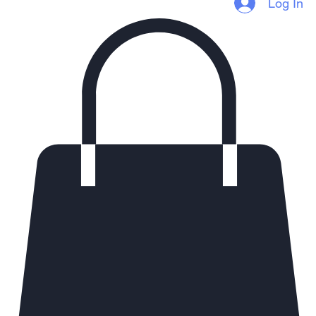
Homepage
Services
Referral Program
Thoughts
About
Log In