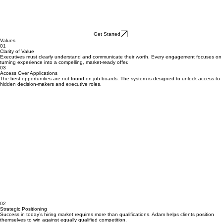
Get Started
Values
01
Clarity of Value
Executives must clearly understand and communicate their worth. Every engagement focuses on
turning experience into a compelling, market-ready offer.
03
Access Over Applications
The best opportunities are not found on job boards. The system is designed to unlock access to
hidden decision-makers and executive roles.