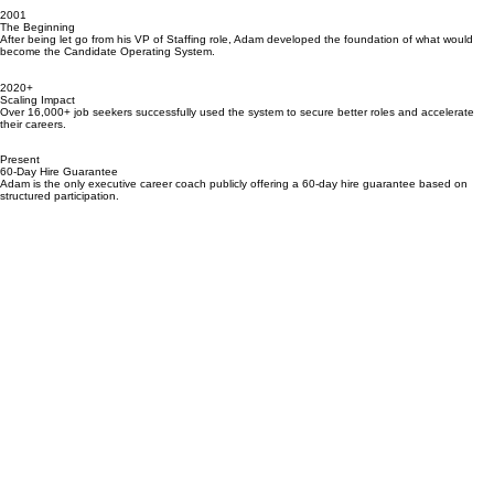
17,000+ Executives Served
CandidateOps continues to support senior leaders in landing high-value roles with a refined,
results-driven approach.
2001
The Beginning
After being let go from his VP of Staffing role, Adam developed the foundation of what would
become the Candidate Operating System.
2020+
Scaling Impact
Over 16,000+ job seekers successfully used the system to secure better roles and accelerate
their careers.
Present
60-Day Hire Guarantee
Adam is the only executive career coach publicly offering a 60-day hire guarantee based on
structured participation.