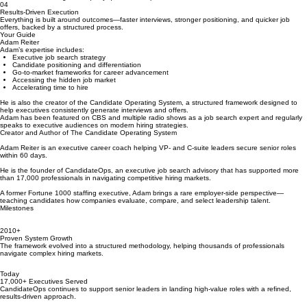
02
Strategic Positioning
Success in today’s hiring market requires more than qualifications. Adam helps clients position
themselves to win against equally qualified competition.
04
Results-Driven Execution
Everything is built around outcomes—faster interviews, stronger positioning, and quicker job
offers, backed by a structured process.
Your Guide
Adam Reiter
Adam’s expertise includes:
Executive job search strategy
Candidate positioning and differentiation
Go-to-market frameworks for career advancement
Accessing the hidden job market
Accelerating time to hire
He is also the creator of the Candidate Operating System, a structured framework designed to
help executives consistently generate interviews and offers.
Adam has been featured on CBS and multiple radio shows as a job search expert and regularly
speaks to executive audiences on modern hiring strategies.
Creator and Author of The Candidate Operating System
Adam Reiter is an executive career coach helping VP- and C-suite leaders secure senior roles
within 60 days.
He is the founder of CandidateOps, an executive job search advisory that has supported more
than 17,000 professionals in navigating competitive hiring markets.
A former Fortune 1000 staffing executive, Adam brings a rare employer-side perspective—
teaching candidates how companies evaluate, compare, and select leadership talent.
Milestones
2010+
Proven System Growth
The framework evolved into a structured methodology, helping thousands of professionals
navigate complex hiring markets.
Today