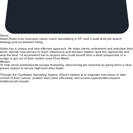
About.
Adam Reiter is an executive career coach specializing in VP- and C-suite-level job search
strategy and accelerated hiring.
Adam has a unique and very effective approach. He helps clients understand and articulate their
worth, identify new venues to reach influencers and decision makers, land the opportunity and
seal the deal. I'd recommend him to anyone who could benefit from a fresh perspective or a
nudge to get out of their comfort zone-Chris Martin
Mission
To help senior professionals escape frustrating, slow-moving job searches by giving them a clear,
proven system to secure high-level roles faster.
Through the Candidate Operating System, Adam’s mission is to empower executives to take
control of their careers, position their value effectively, and access opportunities beyond
traditional job boards.