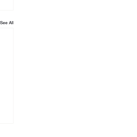
See All