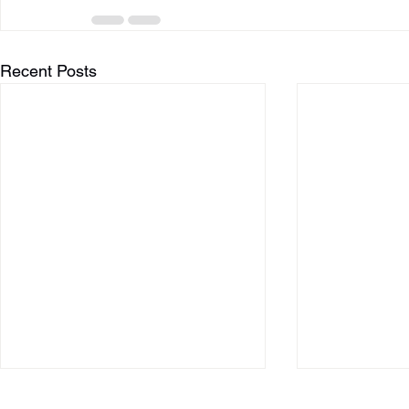
Recent Posts