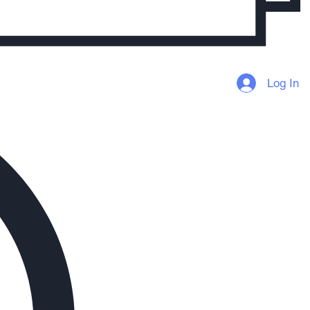
Log In