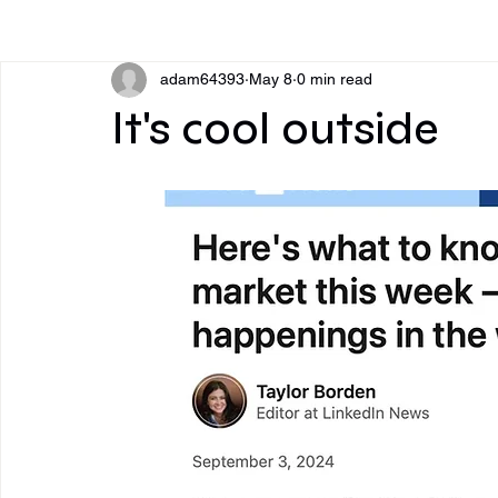
All Posts
adam64393
May 8
0 min read
It's cool outside