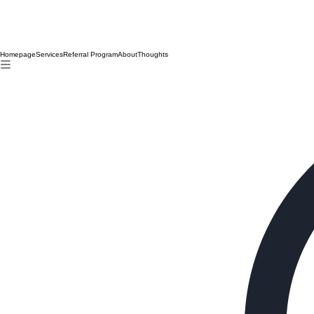
Homepage
Services
Referral Program
About
Thoughts