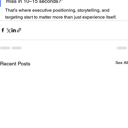
miss in 10–15 seconds?”
That’s where executive positioning, storytelling, and 
targeting start to matter more than just experience itself.
See All
Recent Posts