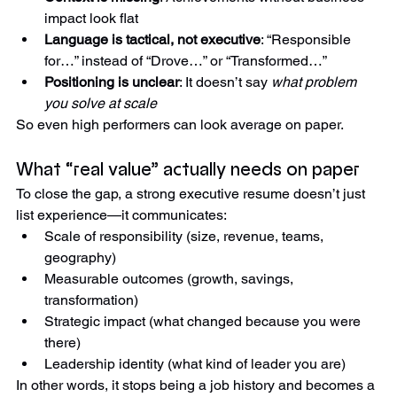
Context is missing
: Achievements without business 
impact look flat
Language is tactical, not executive
: “Responsible 
for…” instead of “Drove…” or “Transformed…”
Positioning is unclear
: It doesn’t say 
what problem 
you solve at scale
So even high performers can look average on paper.
What “real value” actually needs on paper
To close the gap, a strong executive resume doesn’t just 
list experience—it communicates:
Scale of responsibility (size, revenue, teams, 
geography)
Measurable outcomes (growth, savings, 
transformation)
Strategic impact (what changed because you were 
there)
Leadership identity (what kind of leader you are)