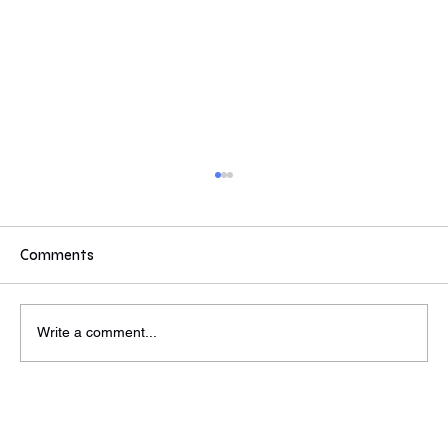
If you were a Partner or MD...
If you were a partner/MD at a VC or PE would
these values inspire you to reach out to find out
Comments
more? Some answers from today's event. Do
these compel you to reach out to find out more?
Wed, Jun 26th
Write a comment...