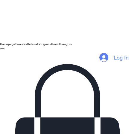
Homepage
Services
Referral Program
About
Thoughts
Log In