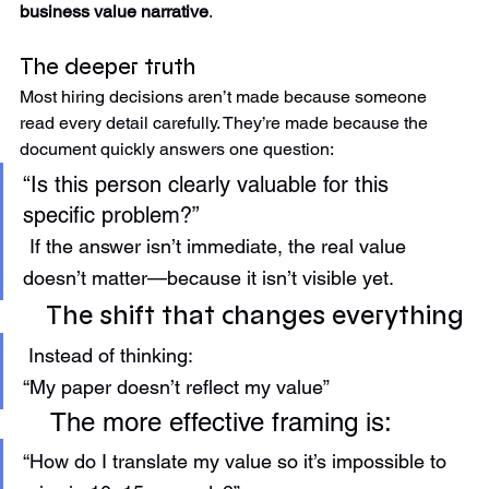
In other words, it stops being a job history and becomes a 
business value narrative
.
The deeper truth
Most hiring decisions aren’t made because someone 
read every detail carefully. They’re made because the 
document quickly answers one question:
“Is this person clearly valuable for this 
specific problem?”  
If the answer isn’t immediate, the real value 
doesn’t matter—because it isn’t visible yet.
The shift that changes everything
 Instead of thinking:
“My paper doesn’t reflect my value”
 The more effective framing is:
“How do I translate my value so it’s impossible to 