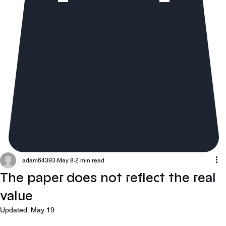
adam64393
May 8
2 min read
The paper does not reflect the real
value
Updated:
May 19