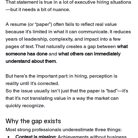
That statement is true in a lot of executive hiring situations
—but it needs a bit of nuance.
A resume (or “paper”) often fails to reflect real value 
because it’s limited in what it can communicate. It reduces 
years of leadership, complexity, and impact into a few 
pages of text. That naturally creates a gap between 
what 
someone has done
 and 
what others can immediately 
understand about them
.
But here’s the important part: in hiring, perception is 
reality until it’s corrected.
So the issue usually isn’t just that the paper is “bad”—it’s 
that it’s not translating value in a way the market can 
quickly recognize.
Why the gap exists
Most strong professionals underestimate three things: