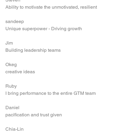
Steven
Ability to motivate the unmotivated, resilient
sandeep
Unique superpower - Driving growth
Jim
Building leadership teams
Okeg
creative ideas
Ruby
I bring performance to the entire GTM team
Daniel
pacification and trust given