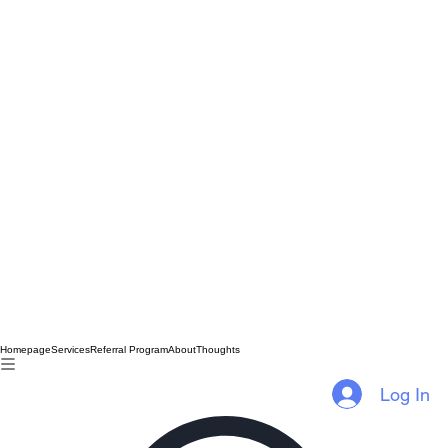
Homepage
Services
Referral Program
About
Thoughts
Log In