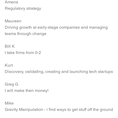
Amena
Regulatory strategy
Maureen
Driving growth at early-stage companies and managing 
teams through change
Bill K
I take firms from 0-2
Kurt
Discovery, validating, creating and launching tech startups
Greg G
I will make then money!
Mike
Gravity Manipulation - i find ways to get stuff off the ground