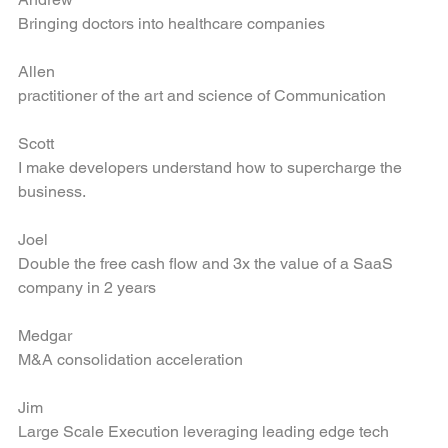
Andrew
Bringing doctors into healthcare companies
Allen
practitioner of the art and science of Communication
Scott
I make developers understand how to supercharge the 
business.
Joel
Double the free cash flow and 3x the value of a SaaS 
company in 2 years
Medgar
M&A consolidation acceleration
Jim