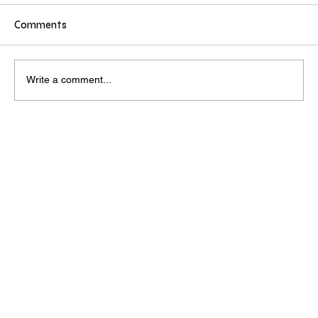
If you were a partner/MD at a VC or PE would
these values inspire you to reach out to find out
Comments
more? Some answers from today's event. Do
these compel you to reach out to find out more?
Wed, Jun 26th
Write a comment...