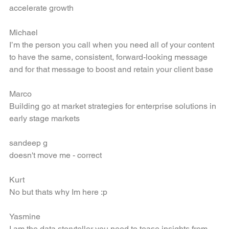
Developing company brand and marketing programs that 
accelerate growth
Michael
I’m the person you call when you need all of your content 
to have the same, consistent, forward-looking message 
and for that message to boost and retain your client base
Marco
Building go at market strategies for enterprise solutions in 
early stage markets
sandeep g
doesn't move me - correct
Kurt
No but thats why Im here :p
Yasmine