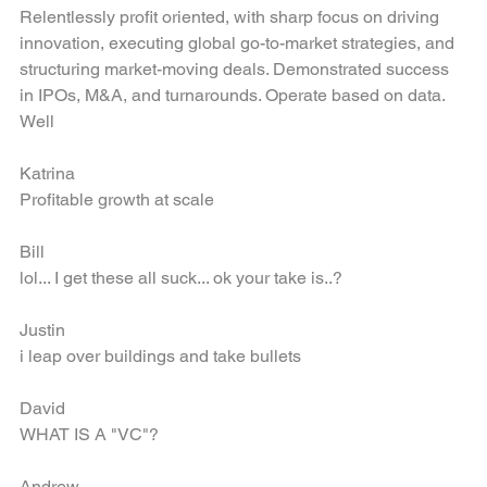
is delivering profitability for entities from startup to $1.6B. 
Relentlessly profit oriented, with sharp focus on driving 
innovation, executing global go-to-market strategies, and 
structuring market-moving deals. Demonstrated success 
in IPOs, M&A, and turnarounds. Operate based on data. 
Well
Katrina
Profitable growth at scale
Bill 
lol... I get these all suck... ok your take is..?
Justin
i leap over buildings and take bullets
David
WHAT IS A "VC"?