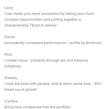
level of structure" to drive growth,
Larry
I can make you more successful by taking your most 
complex opportunities and pulling together a 
championship TEam to deliver
David
consistently increased performance+  profits by $millions
Rick
I create value - primarily through tax and treasury 
initiatives.
Sweety
I rock the boat with people, sink & swim same time - 30% 
Head count growth
Cynthia