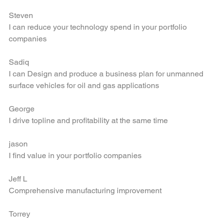
Large Scale Execution leveraging leading edge tech
Steven
I can reduce your technology spend in your portfolio 
companies
Sadiq
I can Design and produce a business plan for unmanned 
surface vehicles for oil and gas applications
George
I drive topline and profitability at the same time
jason
I find value in your portfolio companies
Jeff L
Comprehensive manufacturing improvement