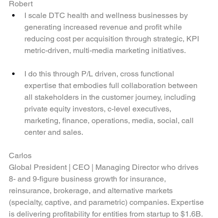
Robert
I scale DTC health and wellness businesses by 
generating increased revenue and profit while 
reducing cost per acquisition through strategic, KPI 
metric-driven, multi-media marketing initiatives.
I do this through P/L driven, cross functional 
expertise that embodies full collaboration between 
all stakeholders in the customer journey, including 
private equity investors, c-level executives, 
marketing, finance, operations, media, social, call 
center and sales.
Carlos
Global President | CEO | Managing Director who drives  
8- and 9-figure business growth for insurance, 
reinsurance, brokerage, and alternative markets 
(specialty, captive, and parametric) companies. Expertise 