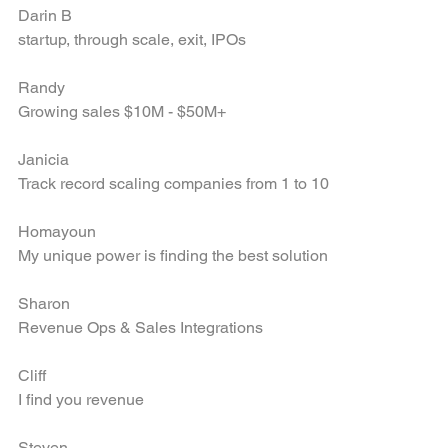
Darin B
startup, through scale, exit, IPOs
Randy
Growing sales $10M - $50M+
Janicia
Track record scaling companies from 1 to 10
Homayoun
My unique power is finding the best solution
Sharon
Revenue Ops & Sales Integrations
Cliff
I find you revenue