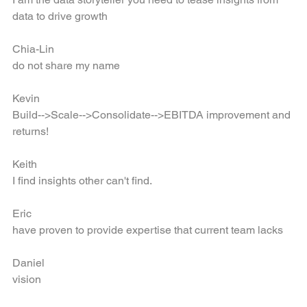
I am the data storyteller you need to tease insights from 
data to drive growth
Chia-Lin
do not share my name
Kevin
Build-->Scale-->Consolidate-->EBITDA improvement and 
returns!
Keith
I find insights other can't find.
Eric
have proven to provide expertise that current team lacks
Daniel
vision