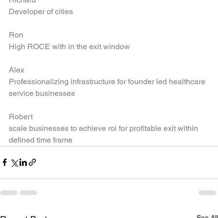
Richard
Developer of cities
Ron
High ROCE with in the exit window
Alex
Professionalizing infrastructure for founder led healthcare 
service businesses
Robert
scale businesses to achieve roi for profitable exit within 
defined time frame