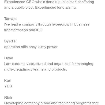
Chia-Lin
Experienced CEO who's done a public market offering 
and a public pivot. Experienced fundraising
Tamara
I've lead a company through hypergrowth, business 
transformation and IPO
Syed F
operation efficiency is my power
Ryan
I am extremely structured and organized for managing 
multi-disciplinary teams and products.
Kurt
YES
Rich