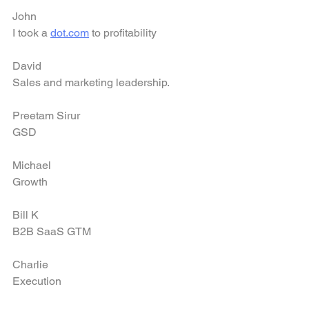
John
I took a 
dot.com
 to profitability
David
Sales and marketing leadership.
Preetam Sirur
GSD
Michael
Growth
Bill K
B2B SaaS GTM
Charlie
Execution