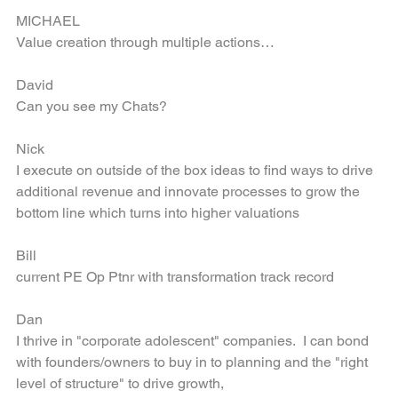
MICHAEL
Value creation through multiple actions…
David
Can you see my Chats?
Nick
I execute on outside of the box ideas to find ways to drive 
additional revenue and innovate processes to grow the 
bottom line which turns into higher valuations
Bill
current PE Op Ptnr with transformation track record
Dan
I thrive in "corporate adolescent" companies.  I can bond 
with founders/owners to buy in to planning and the "right 