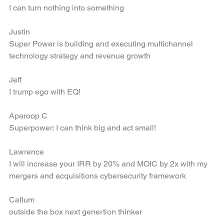
Torrey
I can turn nothing into something
Justin
Super Power is building and executing multichannel 
technology strategy and revenue growth
Jeff
I trump ego with EQ!
Aparoop C
Superpower: I can think big and act small!
Lawrence
I will increase your IRR by 20% and MOIC by 2x with my 
mergers and acquisitions cybersecurity framework
Callum
outside the box next genertion thinker