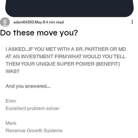
adam64393
May 8
4 min read
Do these move you?
I ASKED...IF YOU MET WITH A SR. PARTNER OR MD 
AT AN INVESTMENT FIRM WHAT WOULD YOU TELL 
THEM YOUR UNIQUE SUPER POWER (BENEFIT) 
WAS?  
​And you answered...
Eren
Excellent problem solver
Mark
Revenue Growth Systems