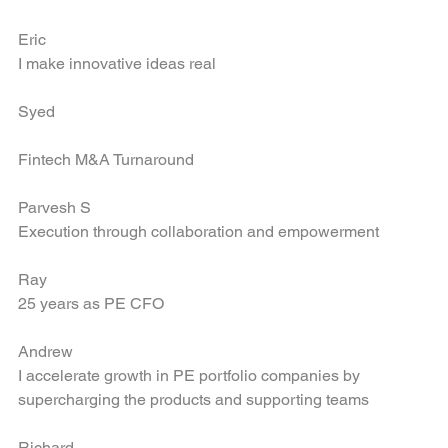
Bring new companies into the portfolio
Eric
I make innovative ideas real
Syed
Fintech M&A Turnaround
Parvesh S
Execution through collaboration and empowerment
Ray
25 years as PE CFO
Andrew
I accelerate growth in PE portfolio companies by 
supercharging the products and supporting teams