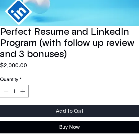
Perfect Resume and LinkedIn ​
Program (with follow up review
and 3 bonuses)
Price
$2,000.00
Quantity
*
Add to Cart
Buy Now