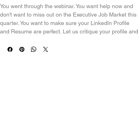
You went through the webinar. You want help now and 
don't want to miss out on the Executive Job Market this 
quarter. You want to make sure your LinkedIn Profile 
and Resume are perfect. Let us critique your profile and 
resume. Together we will work back and forth to make 
your resume and profile a winner!
Turnaround time: 24 hours once we receive your 
resume and job search goals.  Remember to connect 
with Adam on LinkedIn after you purchase the 
program: 
https://www.linkedin.com/in/careerkungfu
How does this work?
The Resume Stuff