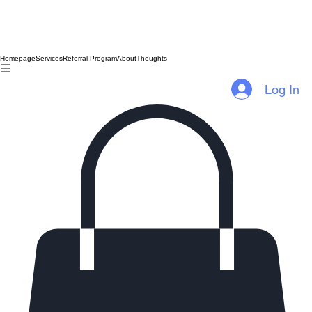
Homepage
Services
Referral Program
About
Thoughts
Log In