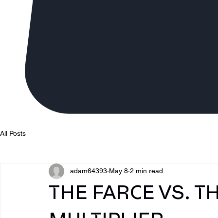
All Posts
adam64393
May 8
2 min read