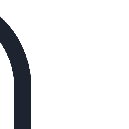
Log In