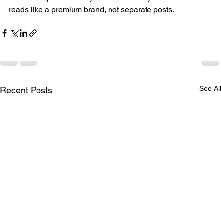
“executive job search system” series so your Wix site 
reads like a premium brand, not separate posts.
See All
Recent Posts