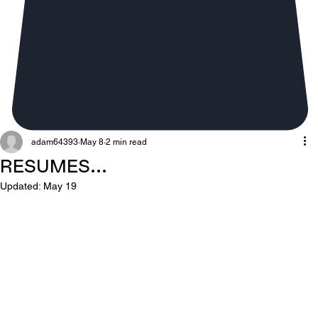
adam64393
May 8
2 min read
RESUMES...
Updated:
May 19