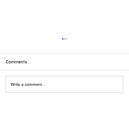
If you were a Partner or MD...
If you were a partner/MD at a VC or PE would
these values inspire you to reach out to find out
Comments
more? Some answers from today's event. Do
these compel you to reach out to find out more?
Wed, Jun 26th
Write a comment...