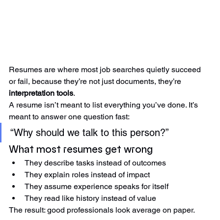
Resumes are where most job searches quietly succeed 
or fail, because they’re not just documents, they’re 
interpretation tools
.
A resume isn’t meant to list everything you’ve done. It’s 
meant to answer one question fast:
“Why should we talk to this person?”
What most resumes get wrong
They describe tasks instead of outcomes
They explain roles instead of impact
They assume experience speaks for itself
They read like history instead of value