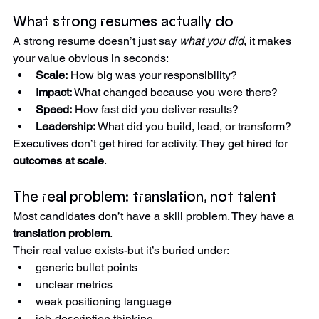
The result: good professionals look average on paper.
What strong resumes actually do
A strong resume doesn’t just say 
what you did
, it makes 
your value obvious in seconds:
Scale:
 How big was your responsibility?
Impact:
 What changed because you were there?
Speed:
 How fast did you deliver results?
Leadership:
 What did you build, lead, or transform?
Executives don’t get hired for activity. They get hired for 
outcomes at scale
.
The real problem: translation, not talent
Most candidates don’t have a skill problem. They have a 
translation problem
.
Their real value exists-but it’s buried under:
generic bullet points
unclear metrics
weak positioning language