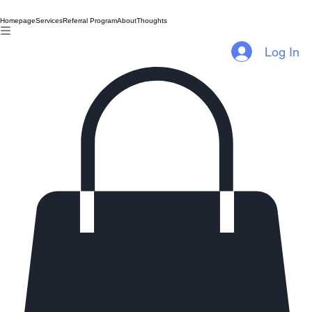
Homepage
Services
Referral Program
About
Thoughts
Log In