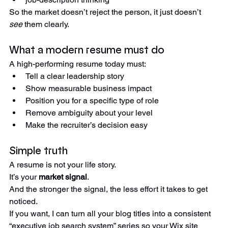
job-description thinking
So the market doesn’t reject the person, it just doesn’t 
see
 them clearly.
What a modern resume must do
A high-performing resume today must:
Tell a clear leadership story
Show measurable business impact
Position you for a specific type of role
Remove ambiguity about your level
Make the recruiter’s decision easy
Simple truth
A resume is not your life story.
It’s your 
market signal
.
And the stronger the signal, the less effort it takes to get 
noticed.
If you want, I can turn all your blog titles into a consistent 